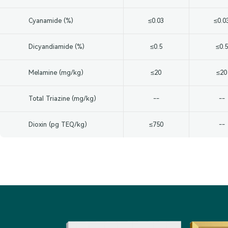
Cyanamide (%)
≤0.03
≤0.0
Dicyandiamide (%)
≤0.5
≤0.5
Melamine (mg/kg)
≤20
≤20
Total Triazine (mg/kg)
--
--
Dioxin (pg TEQ/kg)
≤750
--