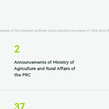
 aspects of the chemical synthesis and production processes of GAA since 2
2
Announcements of Ministry of
Agriculture and Rural Affairs of
the PRC
37