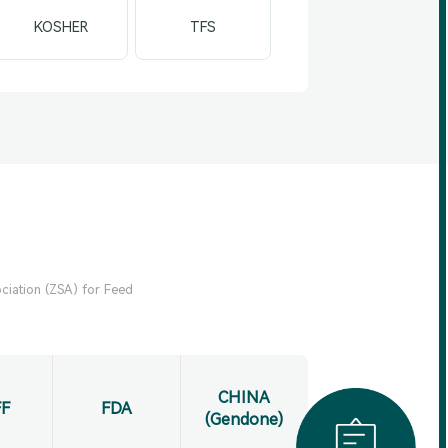
KOSHER
TFS
ciation (ZSA) for Feed
CHINA
F
FDA
(Gendone)