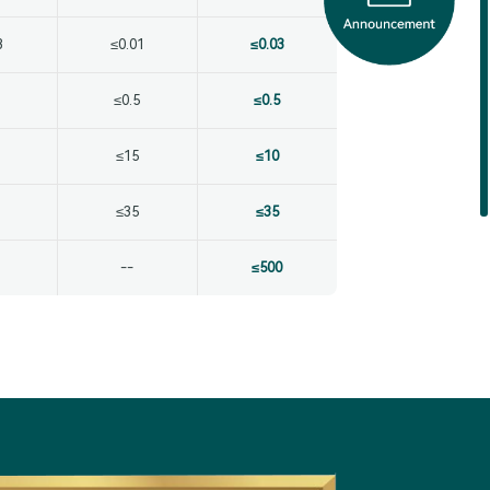
3
≤0.01
≤0.03
≤0.5
≤0.5
≤15
≤10
≤35
≤35
--
≤500