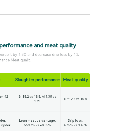
 performance and meat quality
 percent by 1.5% and decrease drip loss by 1%.
mance Meat qualit.
t
Slaughter performance
Meat quality
er, 42
BI:18.2 vs 18.8, AI:1.35 vs
SF:12.5 vs 10.8
1.28
der,
Lean meat percentage:
Drip loss:
aughter
55.37% vs 60.85%
4.65% vs 3.45%