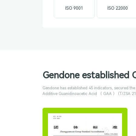
ISO 9001
ISO 22000
Gendone established 
Gendone has established 45 indicators, secured th
Additive Guanidinoacetic Acid （ GAA ） (T/ZSA 219