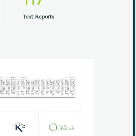
117
Test Reports