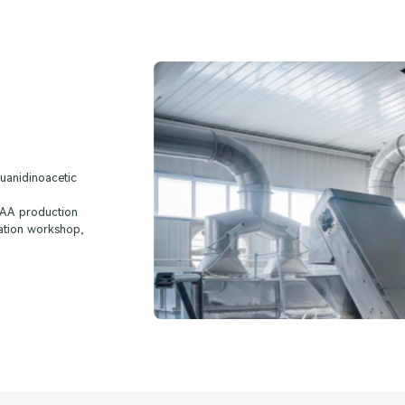
uanidinoacetic
 GAA production
ation workshop,