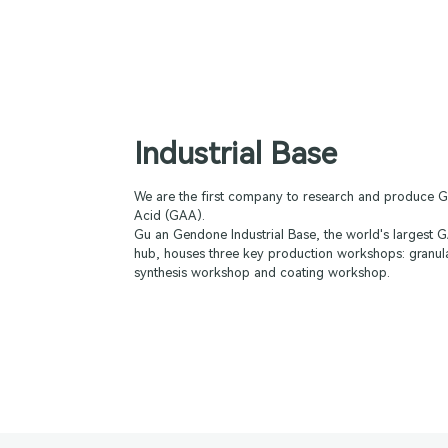
Industrial Base
We are the first company to research and produce G
Acid (GAA).
Gu an Gendone Industrial Base, the world's largest
hub, houses three key production workshops: granul
synthesis workshop and coating workshop.