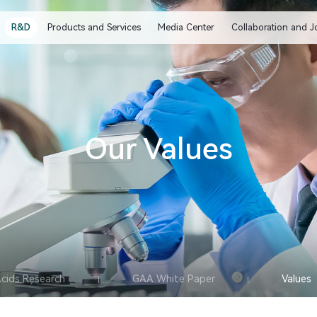
R&D
Products and Services
Media Center
Collaboration and J
Our Values
Acids Research
GAA White Paper
Values