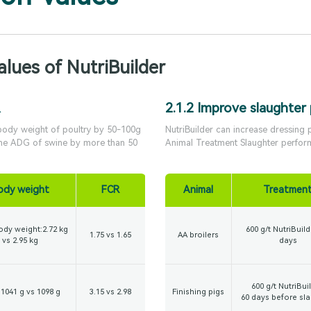
alues of NutriBuilder
2.1.2 Improve slaughter
 body weight of poultry by 50-100g
NutriBuilder can increase dressing
the ADG of swine by more than 50
Animal Treatment Slaughter perfor
ody weight
FCR
Animal
Treatmen
ody weight:2.72 kg
600 g/t NutriBuild
1.75 vs 1.65
AA broilers
vs 2.95 kg
days
600 g/t NutriBuil
1041 g vs 1098 g
3.15 vs 2.98
Finishing pigs
60 days before sl