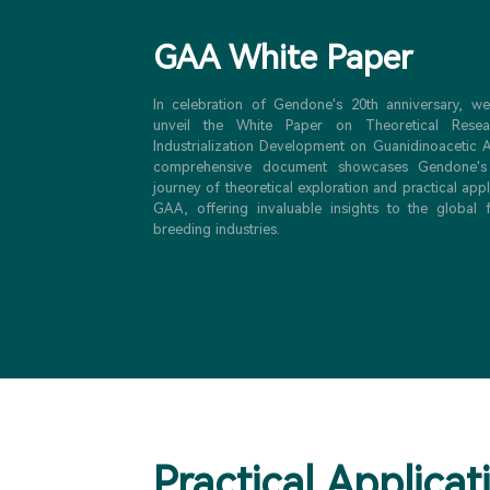
GAA White Paper
In celebration of Gendone's 20th anniversary, w
unveil the White Paper on Theoretical Rese
Industrialization Development on Guanidinoacetic A
comprehensive document showcases Gendone's
journey of theoretical exploration and practical appl
GAA, offering invaluable insights to the global
breeding industries.
Practical Applicat