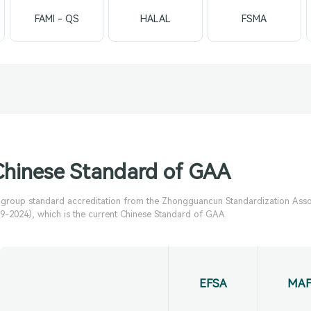
FAMI - QS
HALAL
FSMA
Chinese Standard of GAA
e group standard accreditation from the Zhongguancun Standardization Asso
-2024), which is the current Chinese Standard of GAA.
EFSA
MAF