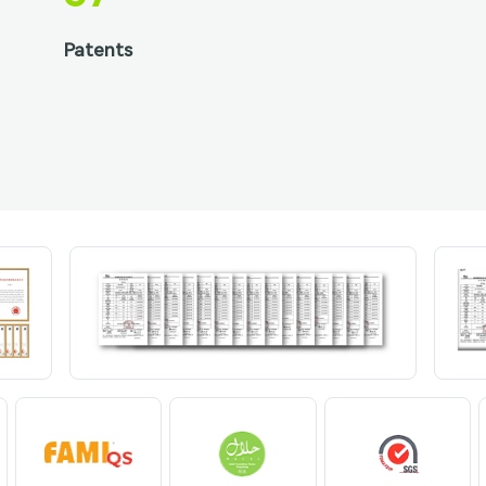
Patents