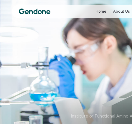
Home
About Us
Institute of Functional Amino 