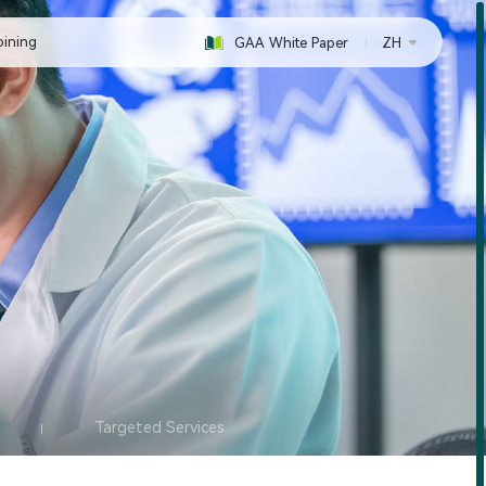
oining
GAA White Paper
ZH
Targeted Services