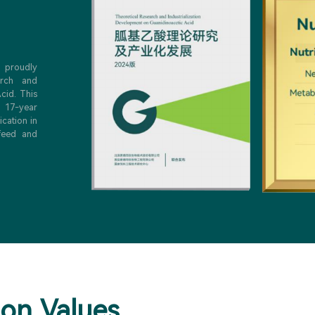
e proudly
arch and
cid. This
 17-year
ication in
 feed and
ion Values