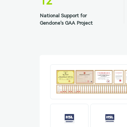
12
National Support for
Gendone's GAA Project