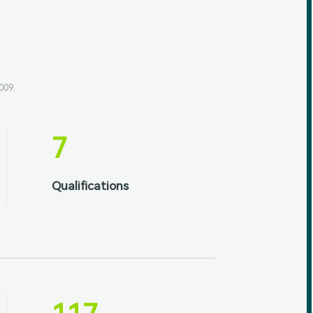
009.
7
Qualifications