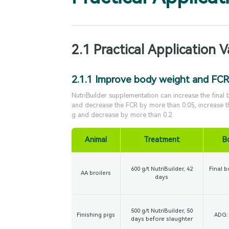
2.1 Practical Application V
2.1.1 Improve body weight and FCR
NutriBuilder supplementation can increase the final
and decrease the FCR by more than 0.05, increase 
g and decrease by more than 0.2.
Animal
Treatment
B
600 g/t NutriBuilder, 42
Final b
AA broilers
days
500 g/t NutriBuilder, 50
Finishing pigs
ADG: 
days before slaughter