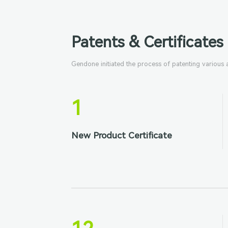
Patents & Certificates
Gendone initiated the process of patenting various
1
New Product Certificate